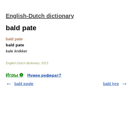
English-Dutch dictionary
bald pate
bald pate
bald pate
kale knikker
English-Dutch dictionary
.
2013
.
Игры ⚽
Нужен реферат?
bald eagle
bald tyre