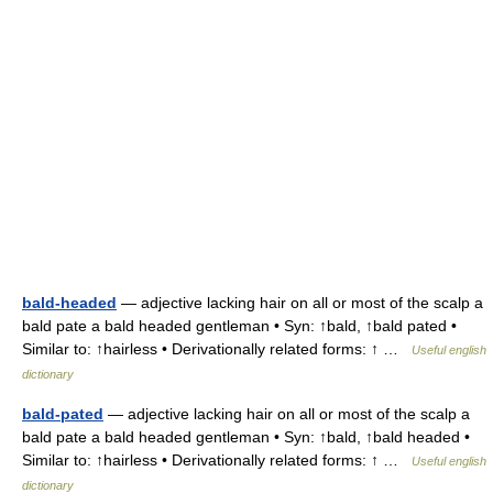
bald-headed
— adjective lacking hair on all or most of the scalp a
bald pate a bald headed gentleman • Syn: ↑bald, ↑bald pated •
Similar to: ↑hairless • Derivationally related forms: ↑ …
Useful english
dictionary
bald-pated
— adjective lacking hair on all or most of the scalp a
bald pate a bald headed gentleman • Syn: ↑bald, ↑bald headed •
Similar to: ↑hairless • Derivationally related forms: ↑ …
Useful english
dictionary