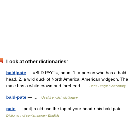
Look at other dictionaries:
bald|pate
— «BLD PAYT», noun. 1. a person who has a bald
head. 2. a wild duck of North America; American widgeon. The
male has a white crown and forehead …
Useful english dictionary
bald-pate
— …
Useful english dictionary
pate
— [peıt] n old use the top of your head ▪ his bald pate …
Dictionary of contemporary English