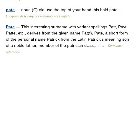
pate
— noun (C) old use the top of your head: his bald pate …
Longman dictionary of contemporary English
Pate
— This interesting surname with variant spellings Patt, Payt,
Patte, etc., derives from the given name Pat(t), Pate, a short form
of the personal name Patrick from the Latin Patricius meaning son
of a noble father, member of the patrician class,… …
Surnames
reference