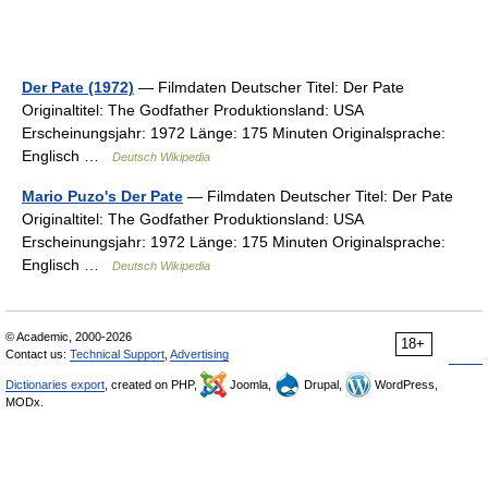
Der Pate (1972)
— Filmdaten Deutscher Titel: Der Pate
Originaltitel: The Godfather Produktionsland: USA
Erscheinungsjahr: 1972 Länge: 175 Minuten Originalsprache:
Englisch …
Deutsch Wikipedia
Mario Puzo's Der Pate
— Filmdaten Deutscher Titel: Der Pate
Originaltitel: The Godfather Produktionsland: USA
Erscheinungsjahr: 1972 Länge: 175 Minuten Originalsprache:
Englisch …
Deutsch Wikipedia
© Academic, 2000-2026
18+
Contact us:
Technical Support
,
Advertising
Dictionaries export
, created on PHP,
Joomla,
Drupal,
WordPress,
MODx.