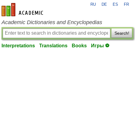
RU
DE
ES
FR
en-academic.com
Academic Dictionaries and Encyclopedias
Search!
Interpretations
Translations
Books
Игры ⚽