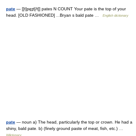
pate
— [[t]pe͟ɪt[/t]] pates N COUNT Your pate is the top of your
head. [OLD FASHIONED] ...Bryan s bald pate …
English dictionary
pate
— noun a) The head, particularly the top or crown. He had a
shiny, bald pate. b) (finely ground paste of meat, fish, etc.) …
Wiktionary